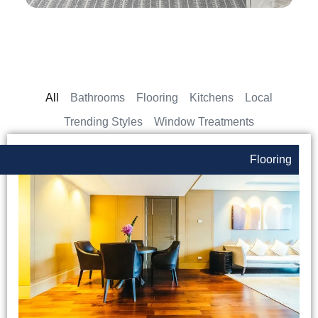
All
Bathrooms
Flooring
Kitchens
Local
Trending Styles
Window Treatments
Flooring