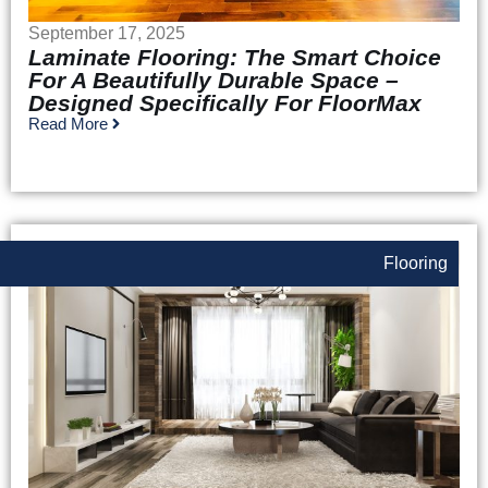
September 17, 2025
Laminate Flooring: The Smart Choice
For A Beautifully Durable Space –
Designed Specifically For FloorMax
Read More
Flooring