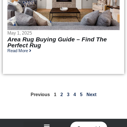
May 1, 2025
Area Rug Buying Guide – Find The
Perfect Rug
Read More
Previous
1
2
3
4
5
Next