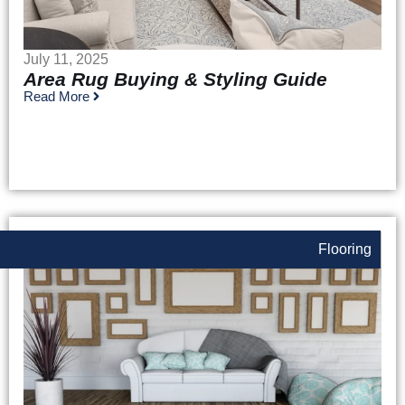
July 11, 2025
Area Rug Buying & Styling Guide
Read More
Flooring