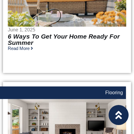
June 1, 2025
6 Ways To Get Your Home Ready For
Summer
Read More
Flooring