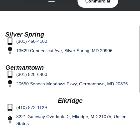
Commercial
Silver Spring
(301) 460-4100
13629 Connecticut Ave, Silver Spring, MD 20906
Germantown
(301) 528-6400
20650 Seneca Meadows Pkwy, Germantown, MD 20876
Elkridge
(410) 872-1129
8221 Gateway Overlook Dr, Elkridge, MD 21075, United
States