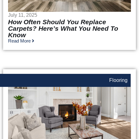
July 11, 2025
How Often Should You Replace
Carpets? Here’s What You Need To
Know
Read More
Flooring