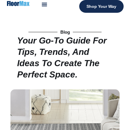
Shop Your Way
Blog
Your Go-To Guide For
Tips, Trends, And
Ideas To Create The
Perfect Space.