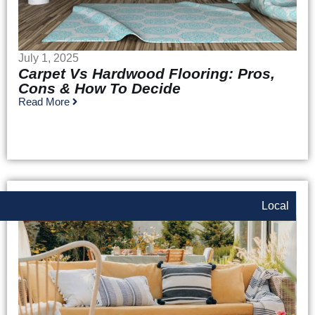
July 1, 2025
Carpet Vs Hardwood Flooring: Pros,
Cons & How To Decide
Read More
Local