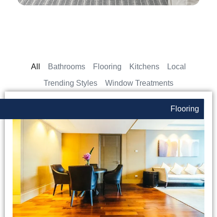
All
Bathrooms
Flooring
Kitchens
Local
Trending Styles
Window Treatments
Flooring