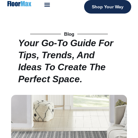
Shop Your Way
Blog
Your Go-To Guide For
Tips, Trends, And
Ideas To Create The
Perfect Space.