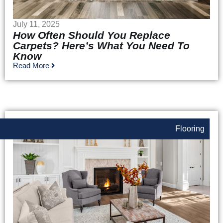
July 11, 2025
How Often Should You Replace
Carpets? Here’s What You Need To
Know
Read More
Flooring