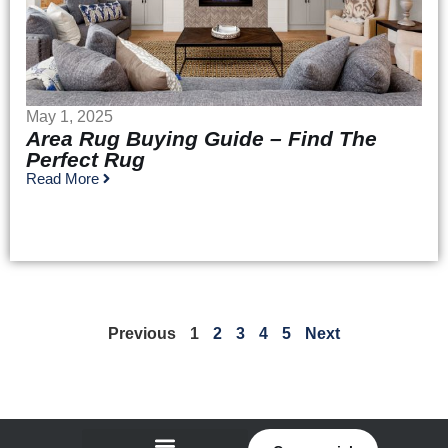
May 1, 2025
Area Rug Buying Guide – Find The
Perfect Rug
Read More
Previous
1
2
3
4
5
Next