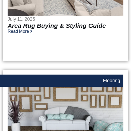
July 11, 2025
Area Rug Buying & Styling Guide
Read More
Flooring