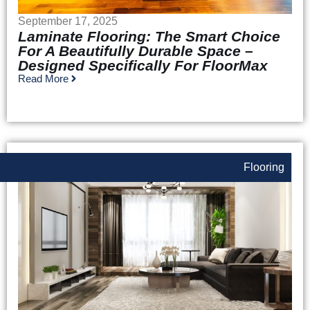
September 17, 2025
Laminate Flooring: The Smart Choice
For A Beautifully Durable Space –
Designed Specifically For FloorMax
Read More
Flooring