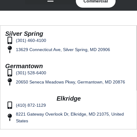
Commercial
Silver Spring
(301) 460-4100
13629 Connecticut Ave, Silver Spring, MD 20906
Germantown
(301) 528-6400
20650 Seneca Meadows Pkwy, Germantown, MD 20876
Elkridge
(410) 872-1129
8221 Gateway Overlook Dr, Elkridge, MD 21075, United
States