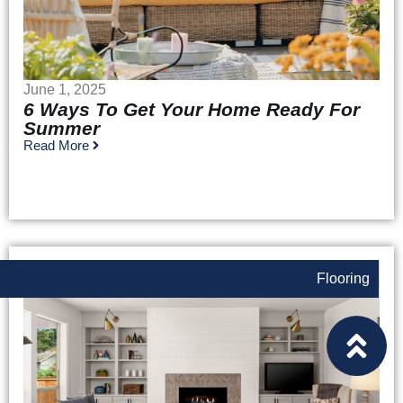
June 1, 2025
6 Ways To Get Your Home Ready For
Summer
Read More
Flooring