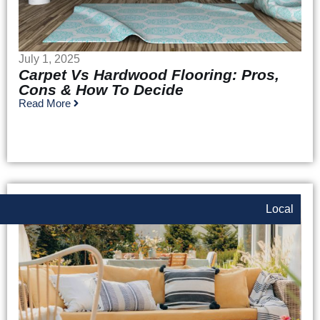
July 1, 2025
Carpet Vs Hardwood Flooring: Pros,
Cons & How To Decide
Read More
Local