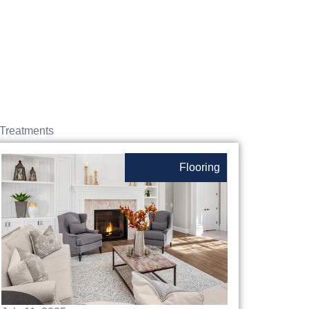
Treatments
Flooring