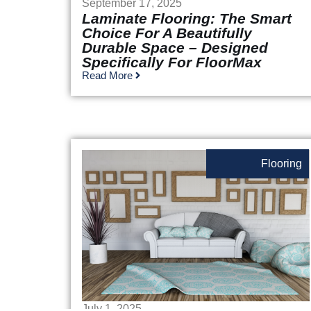
September 17, 2025
Laminate Flooring: The Smart
Choice For A Beautifully
Durable Space – Designed
Specifically For FloorMax
Read More
Flooring
July 1, 2025