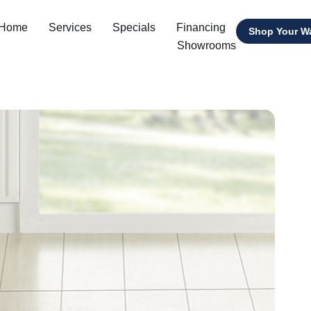
 Home
Services
Specials
Financing
Shop Your W
Showrooms