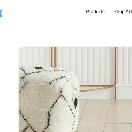
Products
Shop At