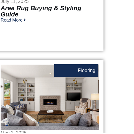
July 11, 2025
Area Rug Buying & Styling
Guide
Read More
Flooring
May 1, 2025