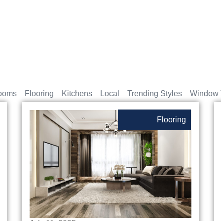
ooms
Flooring
Kitchens
Local
Trending Styles
Window 
Flooring