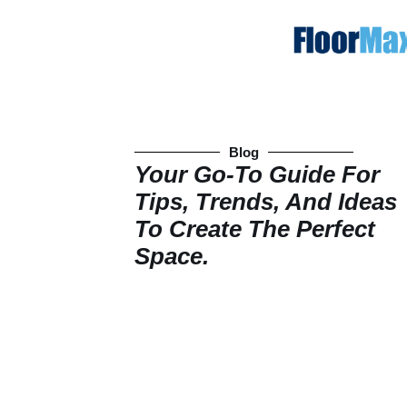
Blog
Your Go-To Guide For
Tips, Trends, And Ideas
To Create The Perfect
Space.