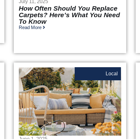
July 11, 2025
How Often Should You Replace
Carpets? Here’s What You Need
To Know
Read More
Local
June 1, 2025