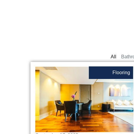
All
Bathr
Flooring