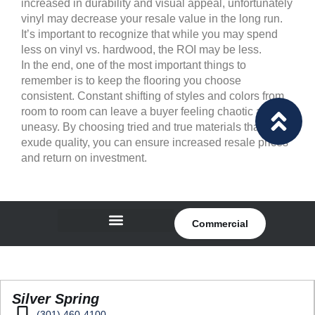
increased in durability and visual appeal, unfortunately
vinyl may decrease your resale value in the long run.
It’s important to recognize that while you may spend
less on vinyl vs. hardwood, the ROI may be less.
In the end, one of the most important things to
remember is to keep the flooring you choose
consistent. Constant shifting of styles and colors from
room to room can leave a buyer feeling chaotic and
uneasy. By choosing tried and true materials that
exude quality, you can ensure increased resale prices
and return on investment.
Commercial
Silver Spring
(301) 460-4100