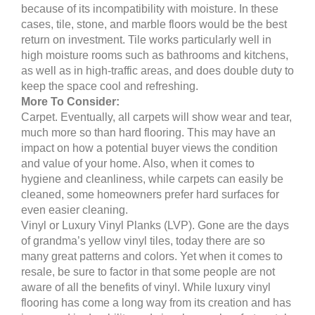
because of its incompatibility with moisture. In these
cases, tile, stone, and marble floors would be the best
return on investment. Tile works particularly well in
high moisture rooms such as bathrooms and kitchens,
as well as in high-traffic areas, and does double duty to
keep the space cool and refreshing.
More To Consider:
Carpet. Eventually, all carpets will show wear and tear,
much more so than hard flooring. This may have an
impact on how a potential buyer views the condition
and value of your home. Also, when it comes to
hygiene and cleanliness, while carpets can easily be
cleaned, some homeowners prefer hard surfaces for
even easier cleaning.
Vinyl or Luxury Vinyl Planks (LVP). Gone are the days
of grandma’s yellow vinyl tiles, today there are so
many great patterns and colors. Yet when it comes to
resale, be sure to factor in that some people are not
aware of all the benefits of vinyl. While luxury vinyl
flooring has come a long way from its creation and has