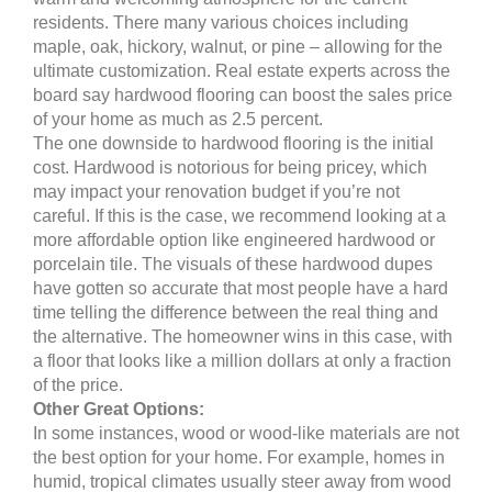
residents. There many various choices including
maple, oak, hickory, walnut, or pine – allowing for the
ultimate customization. Real estate experts across the
board say hardwood flooring can boost the sales price
of your home as much as 2.5 percent.
The one downside to hardwood flooring is the initial
cost. Hardwood is notorious for being pricey, which
may impact your renovation budget if you’re not
careful. If this is the case, we recommend looking at a
more affordable option like engineered hardwood or
porcelain tile. The visuals of these hardwood dupes
have gotten so accurate that most people have a hard
time telling the difference between the real thing and
the alternative. The homeowner wins in this case, with
a floor that looks like a million dollars at only a fraction
of the price.
Other Great Options:
In some instances, wood or wood-like materials are not
the best option for your home. For example, homes in
humid, tropical climates usually steer away from wood