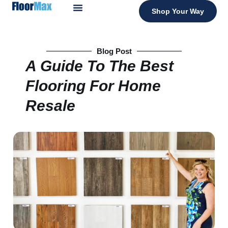
Shop Your Way
Blog Post
A Guide To The Best
Flooring For Home
Resale