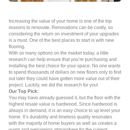
Increasing the value of your home is one of the top
reasons to renovate. Renovations can be costly, so
considering the return on investment of your upgrades
is a must. One of the best places to start is with new
flooring.
With so many options on the market today, a little
research can help ensure that you’re purchasing and
installing the best choice for your space. No one wants
to spend thousands of dollars on new floors only to find
out later they could have gotten more value out of their
project. Luckily, we did the research for you!
Our Top Pick:
You may have already guessed it, but the floor with the
highest resale value is hardwood. Since hardwood is
always in demand, it is an easy choice to up level your
home. It’s durability and timeless quality resonates
with the majority of home buyers as well as creates a
warm and welcoming atmosphere for the current