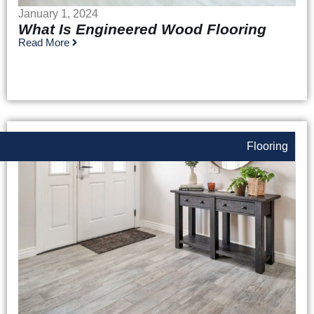
January 1, 2024
What Is Engineered Wood Flooring
Read More
Flooring