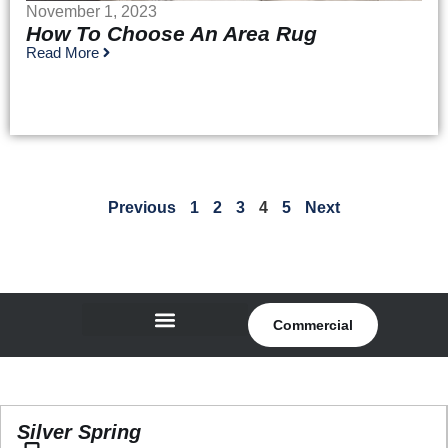
November 1, 2023
How To Choose An Area Rug
Read More
Previous
1
2
3
4
5
Next
Commercial
Silver Spring