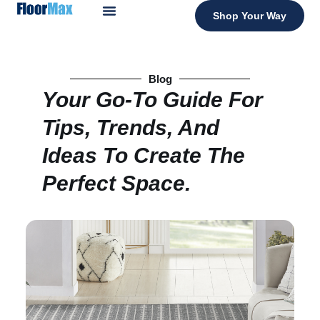
Shop Your Way
Blog
Your Go-To Guide For
Tips, Trends, And
Ideas To Create The
Perfect Space.