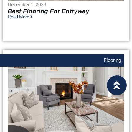
December 1, 2023
Best Flooring For Entryway
Read More
Flooring