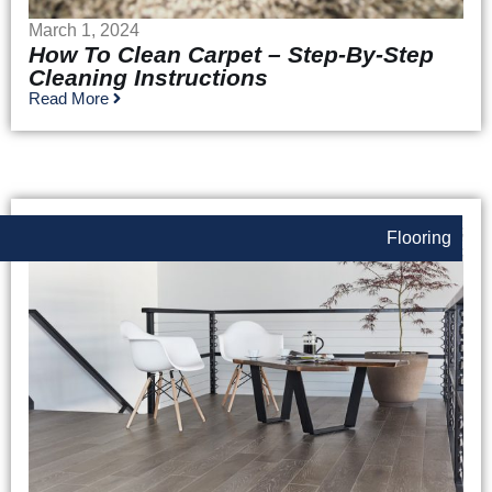
March 1, 2024
How To Clean Carpet – Step-By-Step
Cleaning Instructions
Read More
Flooring