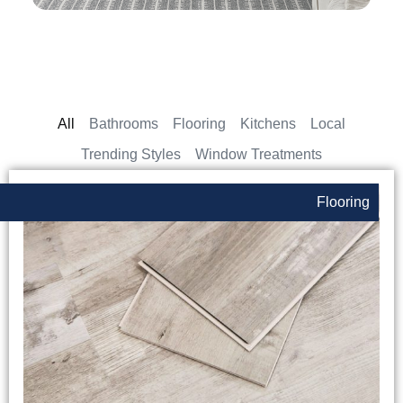
All
Bathrooms
Flooring
Kitchens
Local
Trending Styles
Window Treatments
Flooring