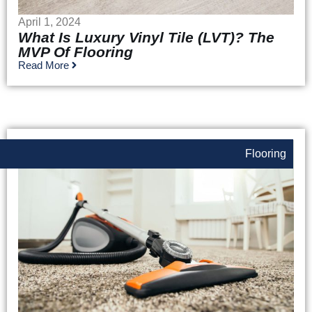
April 1, 2024
What Is Luxury Vinyl Tile (LVT)? The
MVP Of Flooring
Read More
Flooring