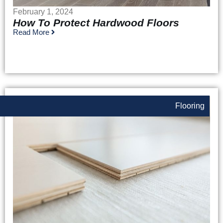
February 1, 2024
How To Protect Hardwood Floors
Read More
Flooring