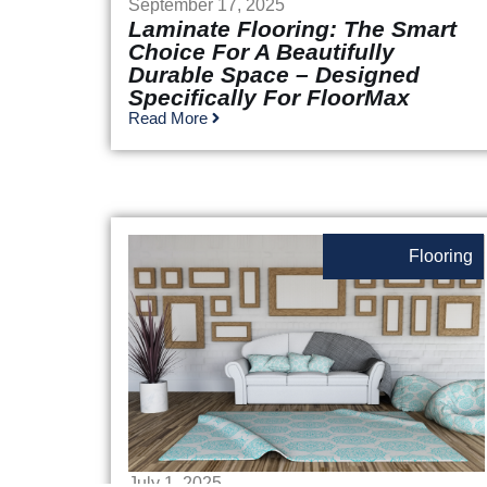
September 17, 2025
Laminate Flooring: The Smart
Choice For A Beautifully
Durable Space – Designed
Specifically For FloorMax
Read More
Flooring
July 1, 2025