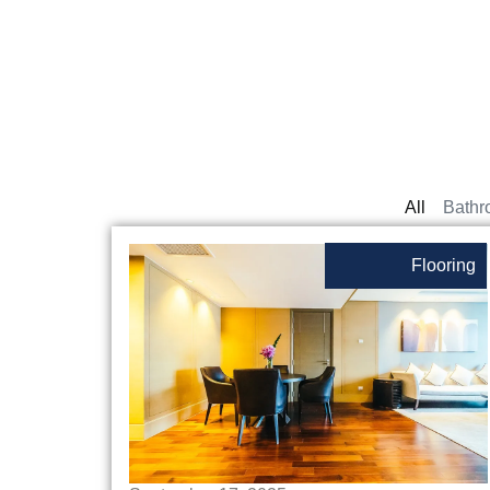
All
Bathr
Flooring