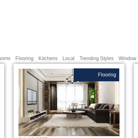
ooms
Flooring
Kitchens
Local
Trending Styles
Window 
Flooring