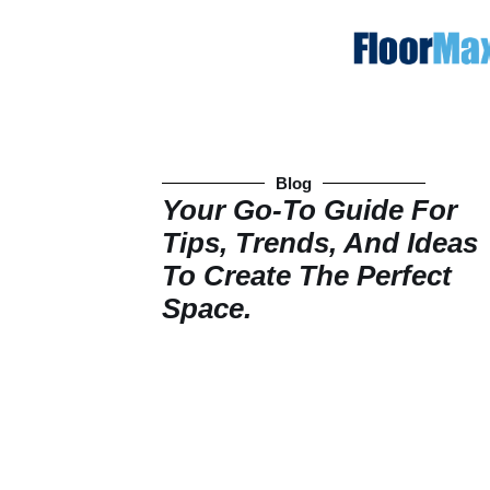
Blog
Your Go-To Guide For
Tips, Trends, And Ideas
To Create The Perfect
Space.