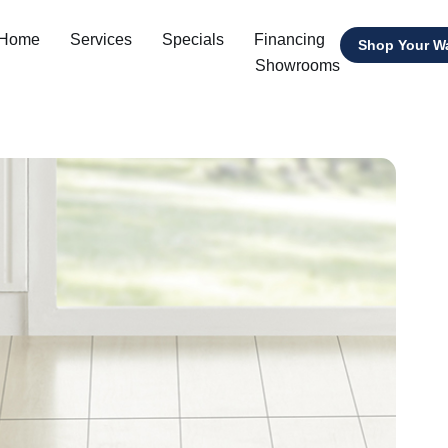
 Home
Services
Specials
Financing
Shop Your W
Showrooms