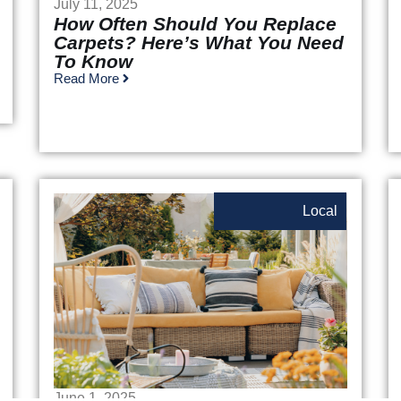
July 11, 2025
How Often Should You Replace
Carpets? Here’s What You Need
To Know
Read More
Local
June 1, 2025