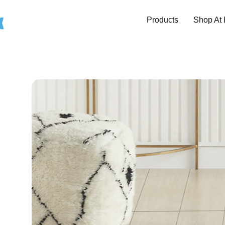
Products
Shop At