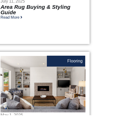
July 11, 2025
Area Rug Buying & Styling
Guide
Read More
Flooring
May 1, 2025