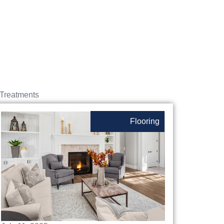
Treatments
Flooring