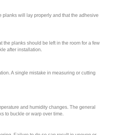
e planks will lay properly and that the adhesive
 the planks should be left in the room for a few
e after installation.
tion. A single mistake in measuring or cutting
emperature and humidity changes. The general
ks to buckle or warp over time.
oring. Failure to do so can result in uneven or