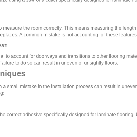
al to measure the room correctly. This means measuring the lengt
fireplaces. A common mistake is not accounting for these feature
ons
ial to account for doorways and transitions to other flooring mat
ailure to do so can result in uneven or unsightly floors.
hniques
en a small mistake in the installation process can result in unev
ng:
the correct adhesive specifically designed for laminate flooring.
unsightly floors.