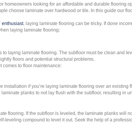
r homeowners looking for an affordable and durable flooring opt
ople choose laminate over hardwood or tile. In this guide our 
 enthusiast
, laying laminate flooring can be tricky. If done incorr
hen laying laminate flooring:
to laying laminate flooring. The subfloor must be clean and level
ghtly floors and potential structural problems.
 comes to floor maintenance:
installation if you’re laying laminate flooring over an existing 
aminate planks to not lay flush with the subfloor, resulting in u
ate flooring. If the subfloor is leveled, the laminate planks will
 self-leveling compound to level it out. Seek the help of a profes