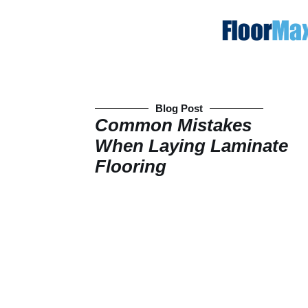
Blog Post
Common Mistakes
When Laying Laminate
Flooring