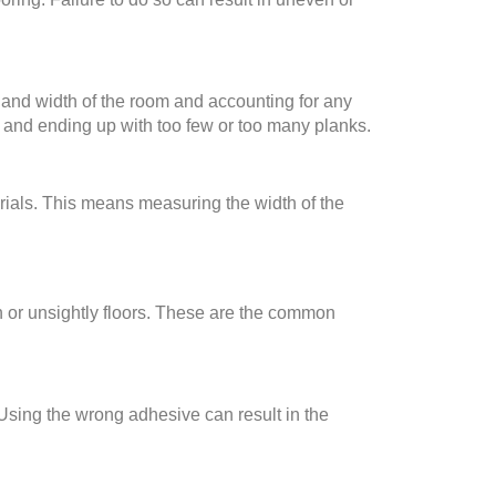
h and width of the room and accounting for any
s and ending up with too few or too many planks.
erials. This means measuring the width of the
en or unsightly floors. These are the common
 Using the wrong adhesive can result in the