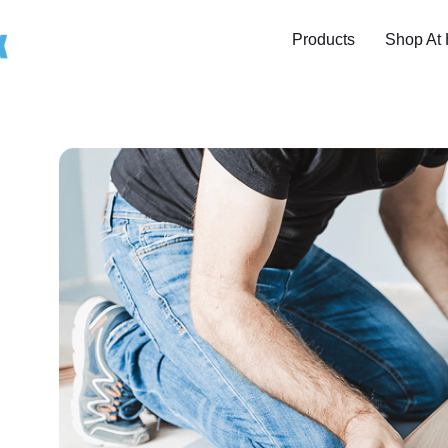
Products
Shop At