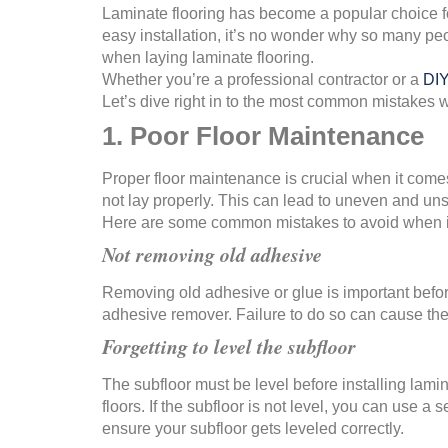
Laminate flooring has become a popular choice fo
easy installation, it’s no wonder why so many pe
when laying laminate flooring.
Whether you’re a professional contractor or a
DIY
Let’s dive right in to the most common mistakes w
1. Poor Floor Maintenance
Proper floor maintenance is crucial when it comes 
not lay properly. This can lead to uneven and unsi
Here are some common mistakes to avoid when it
Not removing old adhesive
Removing old adhesive or glue is important before 
adhesive remover. Failure to do so can cause the l
Forgetting to level the subfloor
The subfloor must be level before installing lamin
floors. If the subfloor is not level, you can use a
ensure your subfloor gets leveled correctly.