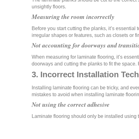
unsightly floors.
Measuring the room incorrectly
Before you start cutting the planks, it’s essenti
irregular shapes or features, such as closets or 
Not accounting for doorways and transiti
When measuring for laminate flooring, it’s essent
doorways and cutting the planks to fit the space. F
3. Incorrect Installation Tec
Installing laminate flooring can be tricky, and ev
mistakes to avoid when installing laminate floori
Not using the correct adhesive
Laminate flooring should only be installed using 
planks not sticking properly, causing uneven and 
Not staggering the planks