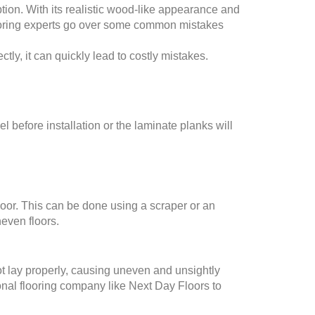
ion. With its realistic wood-like appearance and
flooring experts go over some common mistakes
ectly, it can quickly lead to costly mistakes.
 before installation or the laminate planks will
floor. This can be done using a scraper or an
neven floors.
 not lay properly, causing uneven and unsightly
sional flooring company like Next Day Floors to