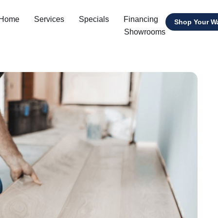
 Home
Services
Specials
Financing
Shop Your W
Showrooms