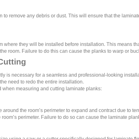
 to remove any debris or dust. This will ensure that the laminat
where they will be installed before installation. This means that
the room. Failure to do this can cause the planks to warp or buckl
Cutting
ly is necessary for a seamless and professional-looking installa
he need to redo the entire installation.
 when measuring and cutting laminate planks:
 around the room’s perimeter to expand and contract due to t
he room’s perimeter. Failure to do so can cause the laminate plan
ize using a saw or a cutter specifically designed for laminate flo