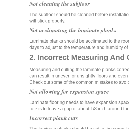
Not cleaning the subfloor
The subfloor should be cleaned before installation
will stick properly.
Not acclimating the laminate planks
Laminate planks should be acclimated to the room 
days to adjust to the temperature and humidity of 
2. Incorrect Measuring And 
Measuring and cutting the laminate planks correct
can result in uneven or unsightly floors and even t
Check out some of the common mistakes to avoid
Not allowing for expansion space
Laminate flooring needs to have expansion space
rule is to leave a gap of about 1/8 inch around t
Incorrect plank cuts
The laminate planks should be cut to the correct s