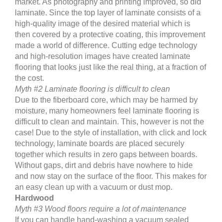
market. As photography and printing improved, so did
laminate. Since the top layer of laminate consists of a
high-quality image of the desired material which is
then covered by a protective coating, this improvement
made a world of difference. Cutting edge technology
and high-resolution images have created laminate
flooring that looks just like the real thing, at a fraction of
the cost.
Myth #2 Laminate flooring is difficult to clean
Due to the fiberboard core, which may be harmed by
moisture, many homeowners feel laminate flooring is
difficult to clean and maintain. This, however is not the
case! Due to the style of installation, with click and lock
technology, laminate boards are placed securely
together which results in zero gaps between boards.
Without gaps, dirt and debris have nowhere to hide
and now stay on the surface of the floor. This makes for
an easy clean up with a vacuum or dust mop.
Hardwood
Myth #3 Wood floors require a lot of maintenance
If you can handle hand-washing a vacuum sealed