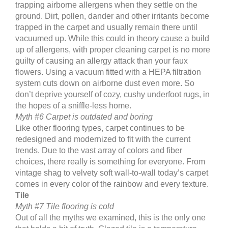
trapping airborne allergens when they settle on the
ground. Dirt, pollen, dander and other irritants become
trapped in the carpet and usually remain there until
vacuumed up. While this could in theory cause a build
up of allergens, with proper cleaning carpet is no more
guilty of causing an allergy attack than your faux
flowers. Using a vacuum fitted with a HEPA filtration
system cuts down on airborne dust even more. So
don’t deprive yourself of cozy, cushy underfoot rugs, in
the hopes of a sniffle-less home.
Myth #6 Carpet is outdated and boring
Like other flooring types, carpet continues to be
redesigned and modernized to fit with the current
trends. Due to the vast array of colors and fiber
choices, there really is something for everyone. From
vintage shag to velvety soft wall-to-wall today’s carpet
comes in every color of the rainbow and every texture.
Tile
Myth #7 Tile flooring is cold
Out of all the myths we examined, this is the only one