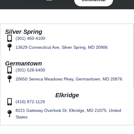
Silver Spring
(301) 460-4100
13629 Connecticut Ave, Silver Spring, MD 20906
Germantown
(301) 528-6400
20650 Seneca Meadows Pkwy, Germantown, MD 20876
Elkridge
(410) 872-1129
8221 Gateway Overlook Dr, Elkridge, MD 21075, United
States