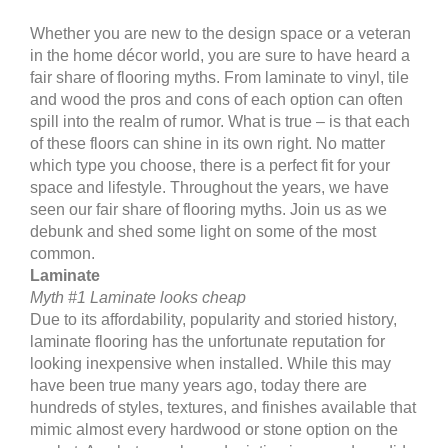
Whether you are new to the design space or a veteran
in the home décor world, you are sure to have heard a
fair share of flooring myths. From laminate to vinyl, tile
and wood the pros and cons of each option can often
spill into the realm of rumor. What is true – is that each
of these floors can shine in its own right. No matter
which type you choose, there is a perfect fit for your
space and lifestyle. Throughout the years, we have
seen our fair share of flooring myths. Join us as we
debunk and shed some light on some of the most
common.
Laminate
Myth #1 Laminate looks cheap
Due to its affordability, popularity and storied history,
laminate flooring has the unfortunate reputation for
looking inexpensive when installed. While this may
have been true many years ago, today there are
hundreds of styles, textures, and finishes available that
mimic almost every hardwood or stone option on the