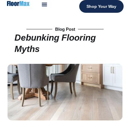
Shop Your Way
Blog Post
Debunking Flooring
Myths