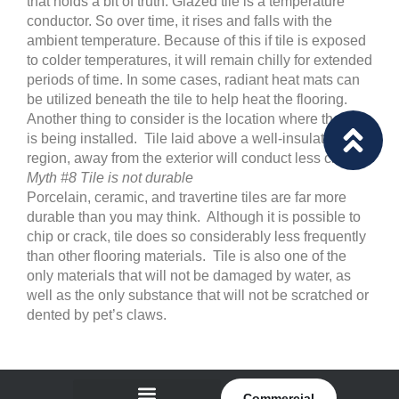
that holds a bit of truth. Glazed tile is a temperature
conductor. So over time, it rises and falls with the
ambient temperature. Because of this if tile is exposed
to colder temperatures, it will remain chilly for extended
periods of time. In some cases, radiant heat mats can
be utilized beneath the tile to help heat the flooring.
Another thing to consider is the location where the tile
is being installed. Tile laid above a well-insulated
region, away from the exterior will conduct less chill.
Myth #8 Tile is not durable
Porcelain, ceramic, and travertine tiles are far more
durable than you may think. Although it is possible to
chip or crack, tile does so considerably less frequently
than other flooring materials. Tile is also one of the
only materials that will not be damaged by water, as
well as the only substance that will not be scratched or
dented by pet’s claws.
Commercial