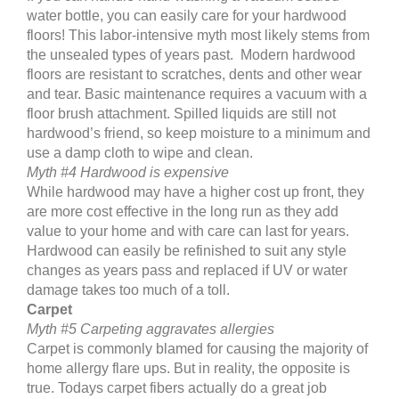
water bottle, you can easily care for your hardwood
floors! This labor-intensive myth most likely stems from
the unsealed types of years past. Modern hardwood
floors are resistant to scratches, dents and other wear
and tear. Basic maintenance requires a vacuum with a
floor brush attachment. Spilled liquids are still not
hardwood’s friend, so keep moisture to a minimum and
use a damp cloth to wipe and clean.
Myth #4 Hardwood is expensive
While hardwood may have a higher cost up front, they
are more cost effective in the long run as they add
value to your home and with care can last for years.
Hardwood can easily be refinished to suit any style
changes as years pass and replaced if UV or water
damage takes too much of a toll.
Carpet
Myth #5 Carpeting aggravates allergies
Carpet is commonly blamed for causing the majority of
home allergy flare ups. But in reality, the opposite is
true. Todays carpet fibers actually do a great job