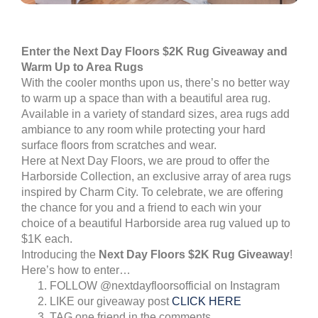
Enter the Next Day Floors
$2K Rug Giveaway and
Warm Up to Area Rugs
With the cooler months upon us, there’s no better way
to warm up a space than with a beautiful area rug.
Available in a variety of standard sizes, area rugs add
ambiance to any room while protecting your hard
surface floors from scratches and wear.
Here at Next Day Floors, we are proud to offer the
Harborside Collection, an exclusive array of area rugs
inspired by Charm City. To celebrate, we are offering
the chance for you and a friend to each win your
choice of a beautiful Harborside area rug valued up to
$1K each.
Introducing the
Next Day Floors $2K Rug Giveaway
!
Here’s how to enter…
FOLLOW @nextdayfloorsofficial on Instagram
LIKE our giveaway post
CLICK HERE
TAG one friend in the comments