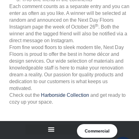
Each comment counts as a separate entry and you can
enter as often as you like. A winner will be selected at
random and announced on the Next Day Floors
th
Instagram page the week of October 26
. Both the
winner and the tagged friend will also be notified via a
direct message on Instagram.
From fine wood floors to sleek modern tile, Next Day
Floors is proud to offer the best in home décor and
design services. Our wide selection of materials and
knowledgeable staff is here to make your renovation
dream a reality. Our passion for quality products and
dedication to our customers is what keeps us
motivated.
Check out the
Harborside Collection
and get ready to
cozy up your space.
Commercial