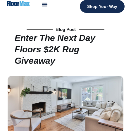
Shop Your Way
Blog Post
Enter The Next Day
Floors $2K Rug
Giveaway