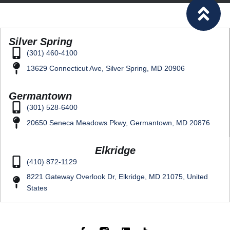
Silver Spring
(301) 460-4100
13629 Connecticut Ave, Silver Spring, MD 20906
Germantown
(301) 528-6400
20650 Seneca Meadows Pkwy, Germantown, MD 20876
Elkridge
(410) 872-1129
8221 Gateway Overlook Dr, Elkridge, MD 21075, United
States