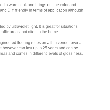
 wood a warm look and brings out the color and
 and DIY friendly in terms of application although
by ultraviolet light. It is great for situations
raffic areas, not often in the home.
ineered flooring relies on a thin veneer over a
de however can last up to 25 years and can be
areas and comes in different levels of glossiness.
s a base coat and it not compatible with many
 has low VOC levels adhesion can sometimes be a
ion. Let our experts help you make the best choice