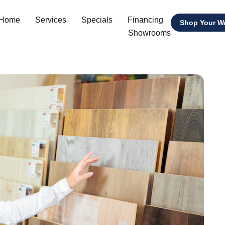
 Home
Services
Specials
Financing
Shop Your W
Showrooms