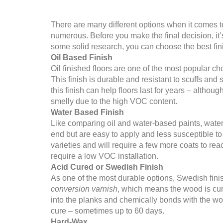
There are many different options when it comes to
numerous. Before you make the final decision, it
some solid research, you can choose the best finis
Oil Based Finish
Oil finished floors are one of the most popular ch
This finish is durable and resistant to scuffs an
this finish can help floors last for years – althou
smelly due to the high VOC content.
Water Based Finish
Like comparing oil and water-based paints, water-
end but are easy to apply and less susceptible t
varieties and will require a few more coats to rea
require a low VOC installation.
Acid Cured or Swedish Finish
As one of the most durable options, Swedish finish
conversion varnish
, which means the wood is cure
into the planks and chemically bonds with the wood
cure – sometimes up to 60 days.
Hard-Wax