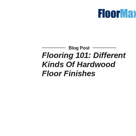
Blog Post
Flooring 101: Different
Kinds Of Hardwood
Floor Finishes