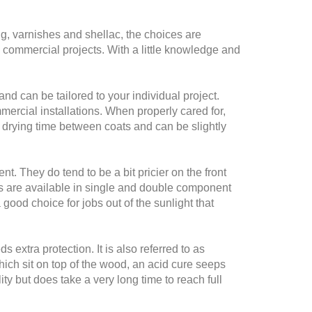
ng, varnishes and shellac, the choices are
 commercial projects. With a little knowledge and
and can be tailored to your individual project.
mercial installations. When properly cared for,
ong drying time between coats and can be slightly
. They do tend to be a bit pricier on the front
es are available in single and double component
good choice for jobs out of the sunlight that
 extra protection. It is also referred to as
hich sit on top of the wood, an acid cure seeps
ty but does take a very long time to reach full