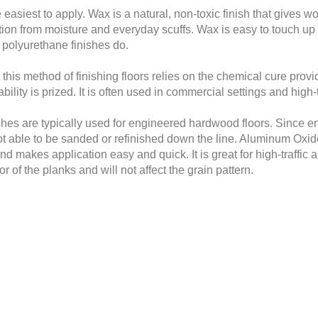
e easiest to apply. Wax is a natural, non-toxic finish that gives
ection from moisture and everyday scuffs. Wax is easy to touch up
or polyurethane finishes do.
is method of finishing floors relies on the chemical cure provided 
lity is prized. It is often used in commercial settings and high-t
hes are typically used for engineered hardwood floors. Since eng
ot able to be sanded or refinished down the line. Aluminum Oxi
nd makes application easy and quick. It is great for high-traffic 
r of the planks and will not affect the grain pattern.
finicky nature during application. It is usually used under wax a
d, a spot test is often recommended. While it is non-toxic and
ng old, choosing the perfect finish for your floors is a big decis