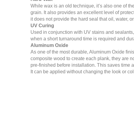
While wax is an old technique, it’s also one of th
grain. It also provides an excellent level of prot
it does not provide the hard seal that oil, water, 
UV Curing
Used in conjunction with UV stains and sealants, th
when a short turnaround time is required and durabi
Aluminum Oxide
As one of the most durable, Aluminum Oxide finis
composite wood to create each plank, they are n
pre-finished before installation. This saves time a
It can be applied without changing the look or colo
Shellac
Shellac is not the most popular choice due to its 
modern types of flooring. When using this metho
problem leading to sticky or non-drying floors.
Whether you are installing new floors or refinishi
for your home and project.