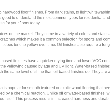
 hardwood floor finishes. From dark stains, to light whitewashi
’s good to understand the most common types for residential and
h for your floors today.
oices on the market. They come in a variety of colors and stains 
d scratches which makes it a common selection for sports and com
gh it does tend to yellow over time. Oil finishes also require a l
based finishes have a quicker drying time and lower VOC content
o the yellowing caused by age and UV light. Water-based finish
ch the same level of shine than oil-based finishes do. They are a 
 is popular for smooth textured or exotic wood flooring that needs
d by a chemical reaction. Unlike oil or water-based finishes, w
 itself. This process results in increased hardness and durabili