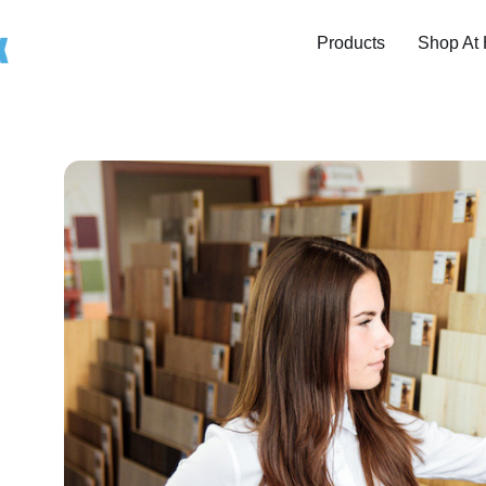
Products
Shop At