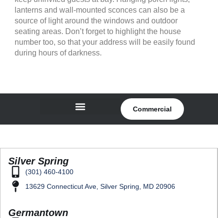
lanterns and wall-mounted sconces can also be a
source of light around the windows and outdoor
seating areas. Don’t forget to highlight the house
number too, so that your address will be easily found
during hours of darkness.
Commercial
Silver Spring
(301) 460-4100
13629 Connecticut Ave, Silver Spring, MD 20906
Germantown