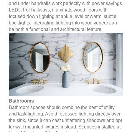
and under handrails work perfectly with power savings
LEDs. For hallways, illuminate wood floors with
focused down lighting at ankle level or warm, subtle
backlights. Integrating lighting into wood veneer can
be both a functional and architectural feature.
Bathrooms
Bathroom spaces should combine the best of utility
and task lighting. Avoid recessed lighting directly over
the sink, since it can cast unflattering shadows and opt
for wall mounted fixtures instead. Sconces installed at