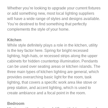
Whether you’re looking to upgrade your current fixtures
or add something new, most local lighting suppliers
will have a wide range of styles and designs available.
You’re destined to find something that perfectly
complements the style of your home.
Kitchen
While style definitely plays a role in the kitchen, utility
is the key factor here. Spring for bright recessed
lighting, high-hats, or recessed strips along the upper
cabinets for hidden countertop illumination. Pendants
can be used over seating areas or kitchen islands. The
three main types of kitchen lighting are general, which
provides overarching basic light for the room, task
lighting, that covers a specific work area like stove or
prep station, and accent lighting, which is used to
create ambiance and a focal point in the room.
Bedroom