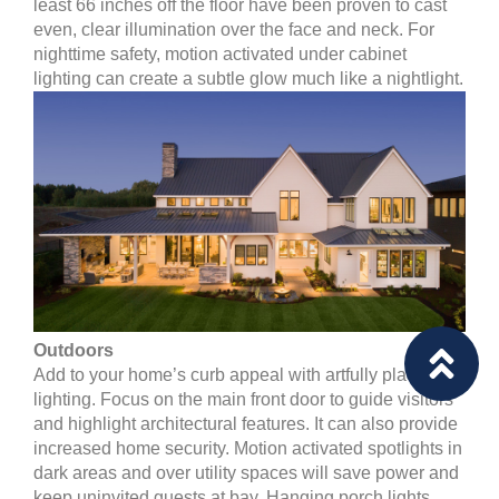
least 66 inches off the floor have been proven to cast
even, clear illumination over the face and neck. For
nighttime safety, motion activated under cabinet
lighting can create a subtle glow much like a nightlight.
Outdoors
Add to your home’s curb appeal with artfully placed
lighting. Focus on the main front door to guide visitors
and highlight architectural features. It can also provide
increased home security. Motion activated spotlights in
dark areas and over utility spaces will save power and
keep uninvited guests at bay. Hanging porch lights,