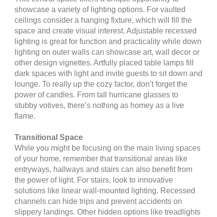
showcase a variety of lighting options. For vaulted
ceilings consider a hanging fixture, which will fill the
space and create visual interest. Adjustable recessed
lighting is great for function and practicality while down
lighting on outer walls can showcase art, wall decor or
other design vignettes. Artfully placed table lamps fill
dark spaces with light and invite guests to sit down and
lounge. To really up the cozy factor, don’t forget the
power of candles. From tall hurricane glasses to
stubby votives, there’s nothing as homey as a live
flame.
Transitional Space
While you might be focusing on the main living spaces
of your home, remember that transitional areas like
entryways, hallways and stairs can also benefit from
the power of light. For stairs, look to innovative
solutions like linear wall-mounted lighting. Recessed
channels can hide trips and prevent accidents on
slippery landings. Other hidden options like treadlights