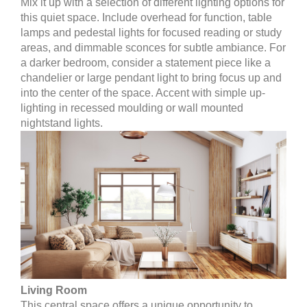
Mix it up with a selection of different lighting options for
this quiet space. Include overhead for function, table
lamps and pedestal lights for focused reading or study
areas, and dimmable sconces for subtle ambiance. For
a darker bedroom, consider a statement piece like a
chandelier or large pendant light to bring focus up and
into the center of the space. Accent with simple up-
lighting in recessed moulding or wall mounted
nightstand lights.
Living Room
This central space offers a unique opportunity to