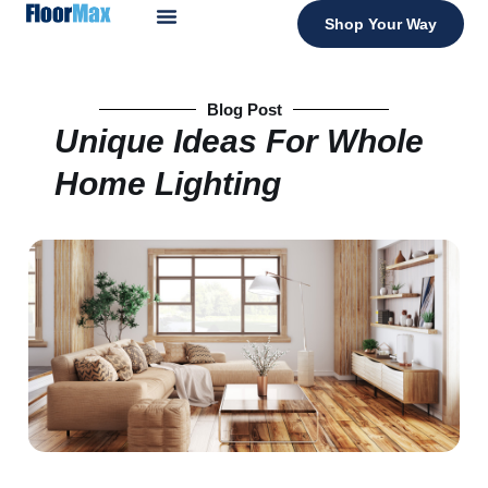
Shop Your Way
Blog Post
Unique Ideas For Whole
Home Lighting