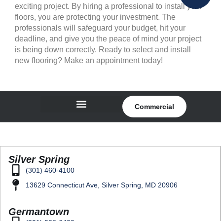
exciting project. By hiring a professional to install your
floors, you are protecting your investment. The
professionals will safeguard your budget, hit your
deadline, and give you the peace of mind your project
is being down correctly. Ready to select and install
new flooring? Make an appointment today!
Commercial
Silver Spring
(301) 460-4100
13629 Connecticut Ave, Silver Spring, MD 20906
Germantown