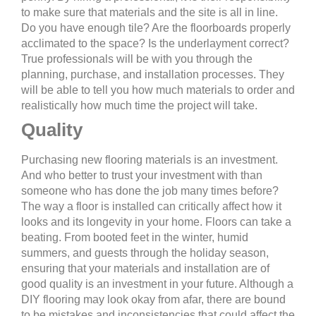
to make sure that materials and the site is all in line.
Do you have enough tile? Are the floorboards properly
acclimated to the space? Is the underlayment correct?
True professionals will be with you through the
planning, purchase, and installation processes. They
will be able to tell you how much materials to order and
realistically how much time the project will take.
Quality
Purchasing new flooring materials is an investment.
And who better to trust your investment with than
someone who has done the job many times before?
The way a floor is installed can critically affect how it
looks and its longevity in your home. Floors can take a
beating. From booted feet in the winter, humid
summers, and guests through the holiday season,
ensuring that your materials and installation are of
good quality is an investment in your future. Although a
DIY flooring may look okay from afar, there are bound
to be mistakes and inconsistencies that could affect the