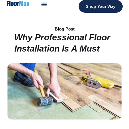
Shop Your Way
Blog Post
Why Professional Floor
Installation Is A Must