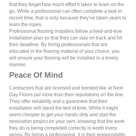
that they forget how much effort it takes to learn on the
go. While a professional can often complete a task in
record time, that is only because they’ve taken years to
learn the ropes.
Professional flooring installers follow a tried-and-true
installation plan so that they can stay on track and hit
their deadline. By hiring professionals that are
educated in the flooring material of your choice, you
will ensure your flooring will be installed in a timely
manner.
Peace Of Mind
Contractors that are licensed and bonded like at Next
Day Floors put more than their reputations on the line.
They offer reliability and a guarantee that their
installation will stand the test of time. While it might
seem cheaper to get your hands dirty and start the
renovation project on your own, knowing that the work
they do is being completed correctly is worth every
penny. By hiring a professional, it is their responsibility