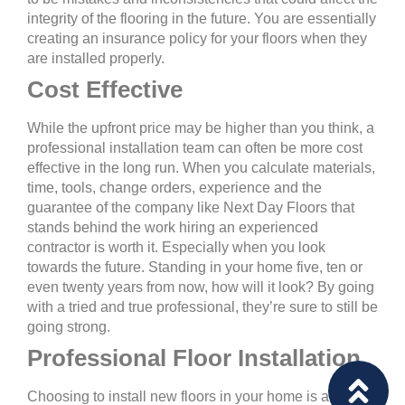
integrity of the flooring in the future. You are essentially
creating an insurance policy for your floors when they
are installed properly.
Cost Effective
While the upfront price may be higher than you think, a
professional installation team can often be more cost
effective in the long run. When you calculate materials,
time, tools, change orders, experience and the
guarantee of the company like Next Day Floors that
stands behind the work hiring an experienced
contractor is worth it. Especially when you look
towards the future. Standing in your home five, ten or
even twenty years from now, how will it look? By going
with a tried and true professional, they’re sure to still be
going strong.
Professional Floor Installation
Choosing to install new floors in your home is an