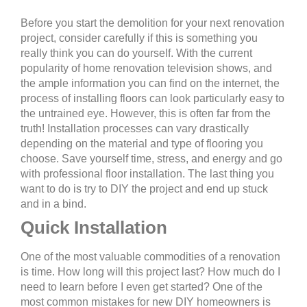
Before you start the demolition for your next renovation
project, consider carefully if this is something you
really think you can do yourself. With the current
popularity of home renovation television shows, and
the ample information you can find on the internet, the
process of installing floors can look particularly easy to
the untrained eye. However, this is often far from the
truth! Installation processes can vary drastically
depending on the material and type of flooring you
choose. Save yourself time, stress, and energy and go
with professional floor installation. The last thing you
want to do is try to DIY the project and end up stuck
and in a bind.
Quick Installation
One of the most valuable commodities of a renovation
is time. How long will this project last? How much do I
need to learn before I even get started? One of the
most common mistakes for new DIY homeowners is