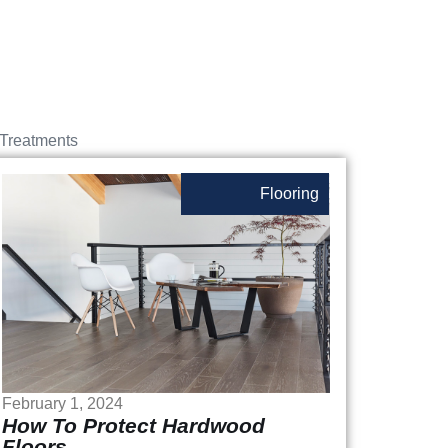
Treatments
Flooring
February 1, 2024
How To Protect Hardwood
Floors