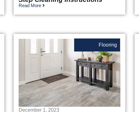
Read More
Flooring
December 1, 2023
Best Flooring For Entryway
Read More