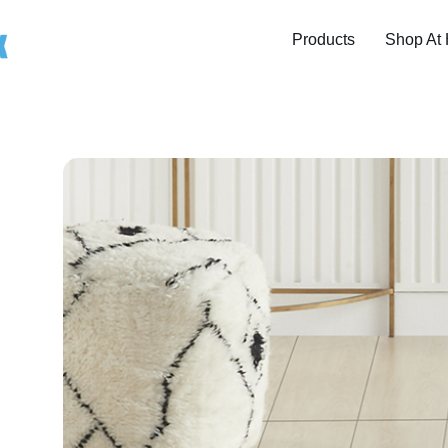
Products
Shop At