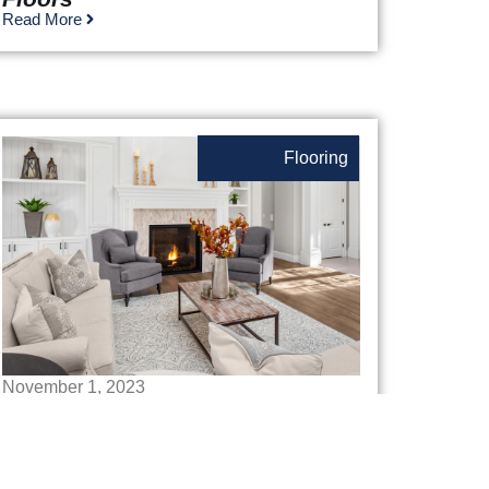
Read More
Flooring
November 1, 2023
How To Choose An Area Rug
Read More