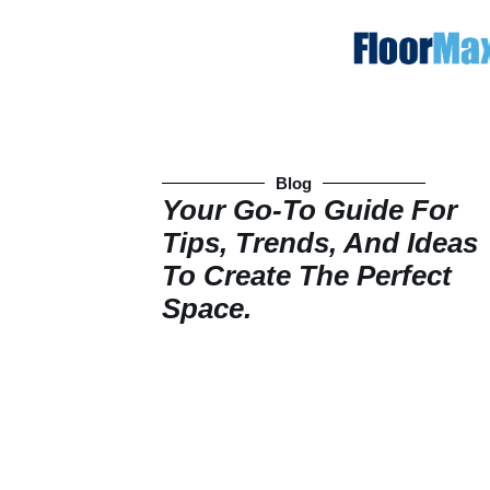
Blog
Your Go-To Guide For
Tips, Trends, And Ideas
To Create The Perfect
Space.