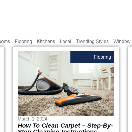
ooms
Flooring
Kitchens
Local
Trending Styles
Window 
Flooring
March 1, 2024
How To Clean Carpet – Step-By-
Step Cleaning Instructions