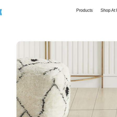
Products
Shop At