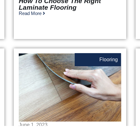
How To Choose The Right
Laminate Flooring
Read More
Flooring
June 1, 2023
Luxury Vinyl Plank Flooring Vs.
Engineered Hardwood