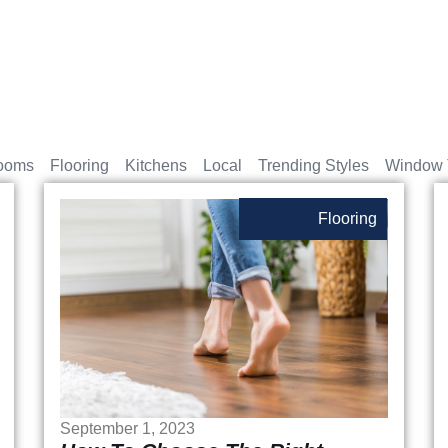
ooms
Flooring
Kitchens
Local
Trending Styles
Window 
Flooring
September 1, 2023