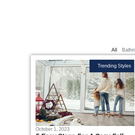
All
Bathr
Trending Styles
October 1, 2023