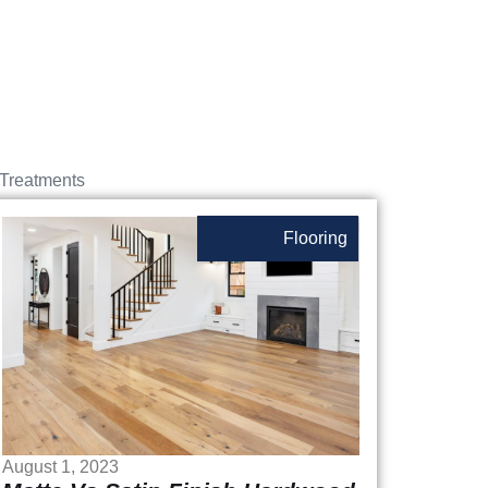
Treatments
Flooring
August 1, 2023