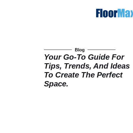
Blog
Your Go-To Guide For
Tips, Trends, And Ideas
To Create The Perfect
Space.