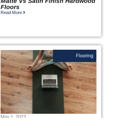
Matte Vs Satin Finish Hardwood
Floors
Read More
Flooring
May 1, 2023
The Best Home Gym Flooring: A
Fun Exploration Of Your Fitness