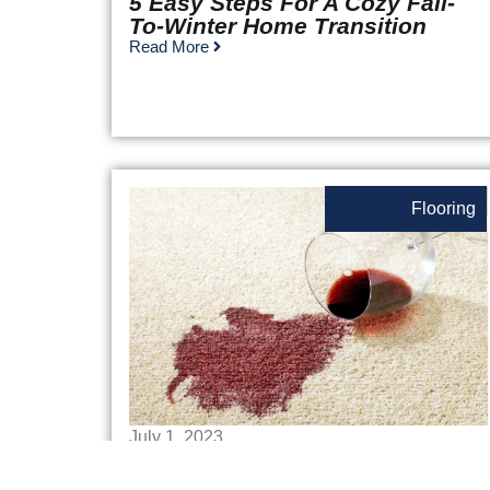
5 Easy Steps For A Cozy Fall-
To-Winter Home Transition
Read More
Flooring
July 1, 2023
How To Get Stains Out Of
Carpet