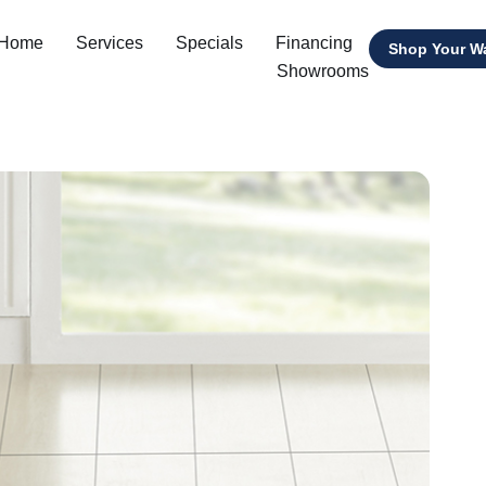
 Home
Services
Specials
Financing
Shop Your W
Showrooms