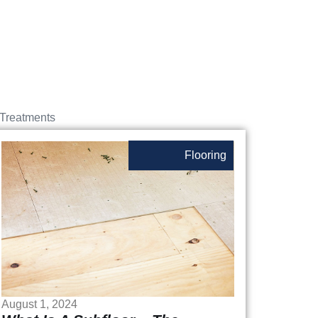
Treatments
Flooring
August 1, 2024