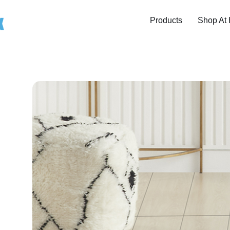
Products
Shop At