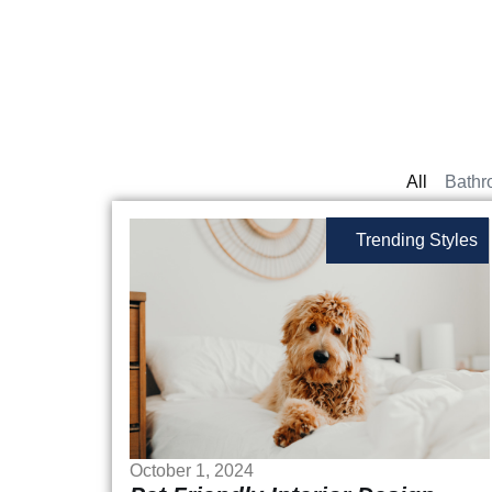
All
Bathr
Trending Styles
October 1, 2024