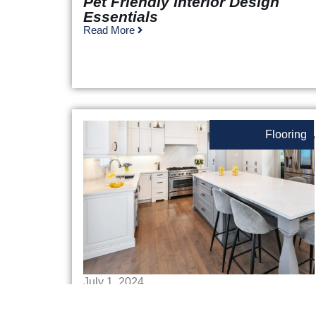
Pet Friendly Interior Design
Essentials
Read More
Flooring
July 1, 2024
Best Flooring For Kitchens
Read More