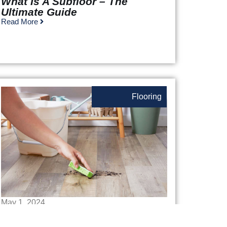
What Is A Subfloor – The
Ultimate Guide
Read More
Flooring
May 1, 2024
How To Deep Clean Laminate
Floors: A Step-By-Step Guide