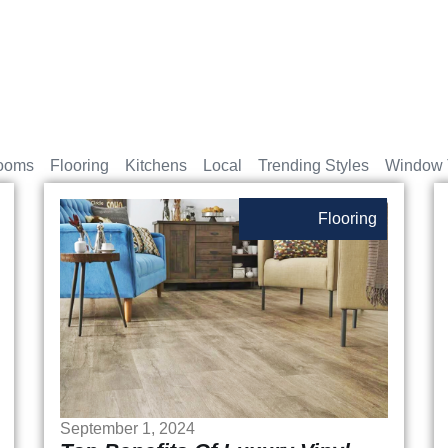
ooms
Flooring
Kitchens
Local
Trending Styles
Window 
Flooring
September 1, 2024