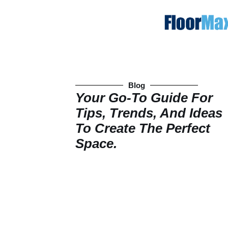
Blog
Your Go-To Guide For
Tips, Trends, And Ideas
To Create The Perfect
Space.