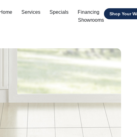
 Home
Services
Specials
Financing
Shop Your W
Showrooms