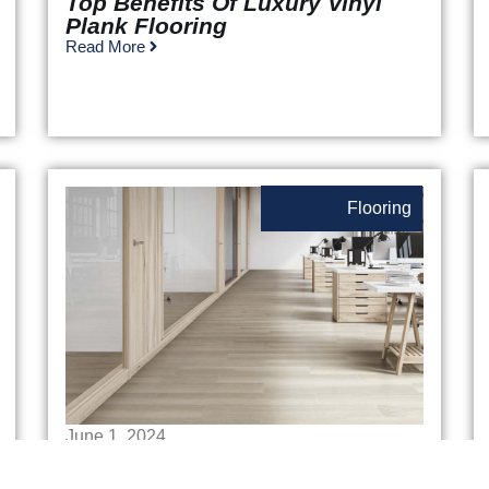
Top Benefits Of Luxury Vinyl
Plank Flooring
Read More
Flooring
June 1, 2024
Commercial Flooring Options:
Finding The Perfect Fit For Your