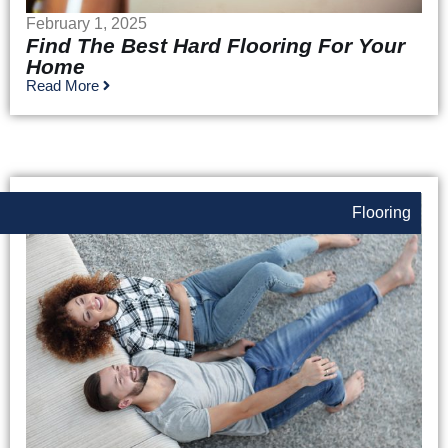
February 1, 2025
Find The Best Hard Flooring For Your
Home
Read More
Flooring