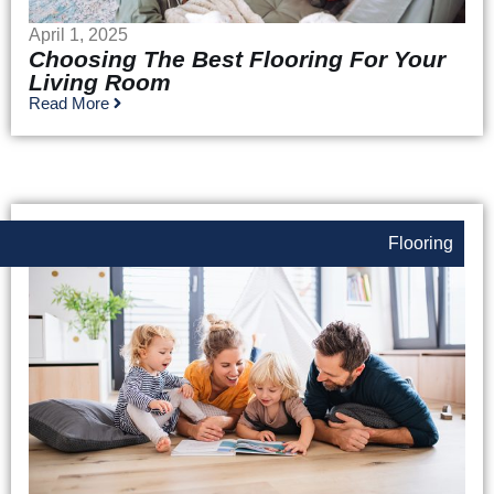
April 1, 2025
Choosing The Best Flooring For Your
Living Room
Read More
Flooring