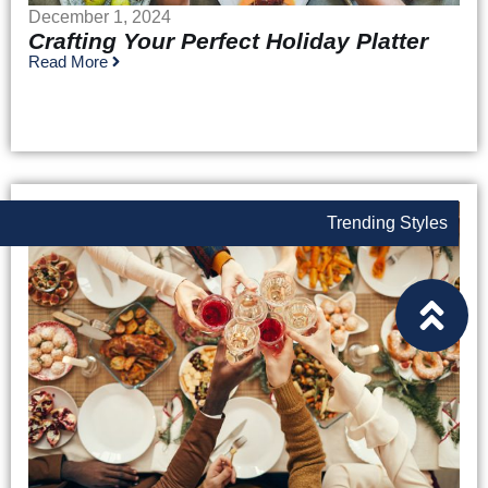
December 1, 2024
Crafting Your Perfect Holiday Platter
Read More
Trending Styles