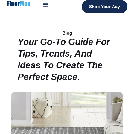
Shop Your Way
Blog
Your Go-To Guide For
Tips, Trends, And
Ideas To Create The
Perfect Space.