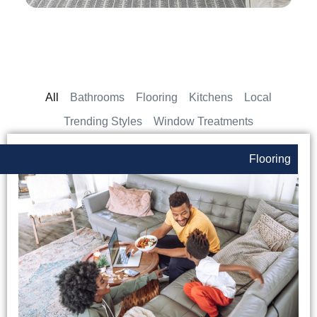
All
Bathrooms
Flooring
Kitchens
Local
Trending Styles
Window Treatments
Flooring