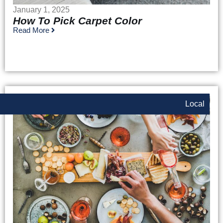
January 1, 2025
How To Pick Carpet Color
Read More
Local