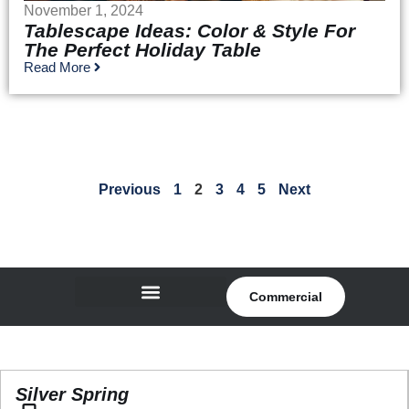
November 1, 2024
Tablescape Ideas: Color & Style For
The Perfect Holiday Table
Read More
Previous
1
2
3
4
5
Next
Commercial
Silver Spring