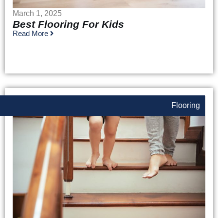
March 1, 2025
Best Flooring For Kids
Read More
Flooring