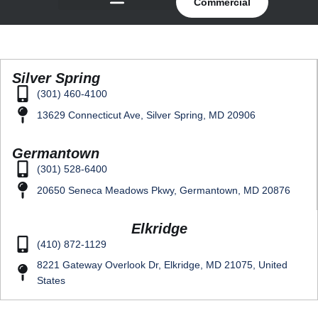
Commercial
Silver Spring
(301) 460-4100
13629 Connecticut Ave, Silver Spring, MD 20906
Germantown
(301) 528-6400
20650 Seneca Meadows Pkwy, Germantown, MD 20876
Elkridge
(410) 872-1129
8221 Gateway Overlook Dr, Elkridge, MD 21075, United
States