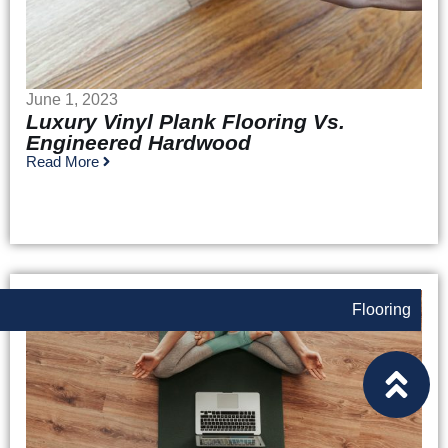
June 1, 2023
Luxury Vinyl Plank Flooring Vs.
Engineered Hardwood
Read More
Flooring