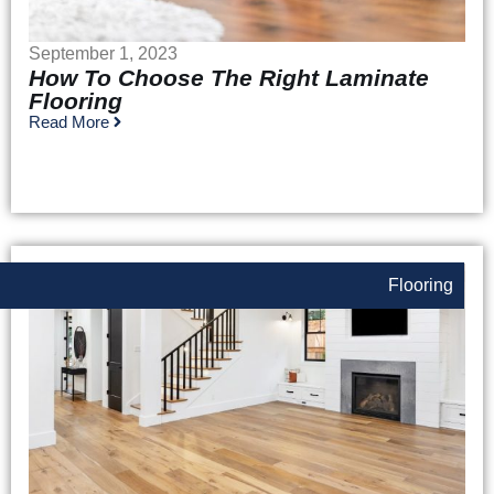
September 1, 2023
How To Choose The Right Laminate
Flooring
Read More
Flooring