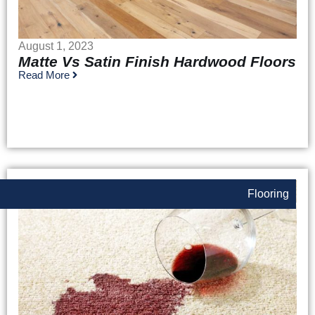
August 1, 2023
Matte Vs Satin Finish Hardwood Floors
Read More
Flooring