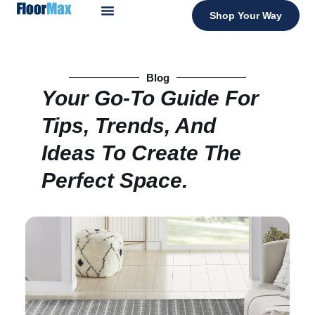
Shop Your Way
Blog
Your Go-To Guide For
Tips, Trends, And
Ideas To Create The
Perfect Space.