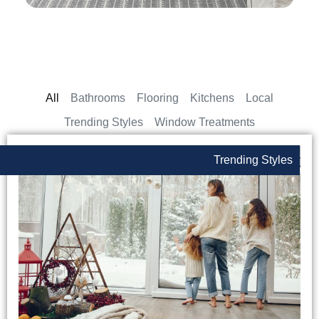
All
Bathrooms
Flooring
Kitchens
Local
Trending Styles
Window Treatments
Trending Styles