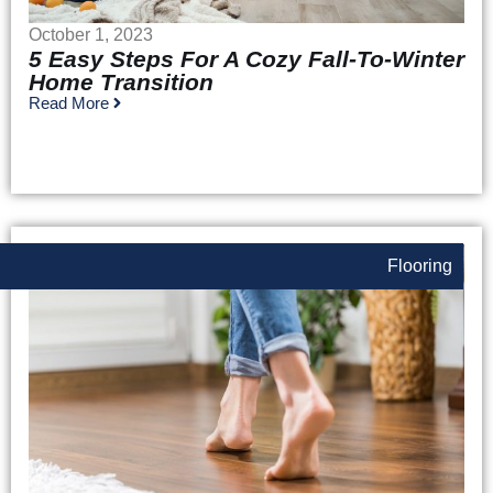
October 1, 2023
5 Easy Steps For A Cozy Fall-To-Winter
Home Transition
Read More
Flooring