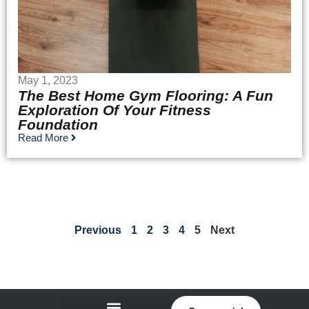
May 1, 2023
The Best Home Gym Flooring: A Fun
Exploration Of Your Fitness
Foundation
Read More
Previous
1
2
3
4
5
Next