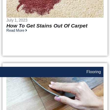
July 1, 2023
How To Get Stains Out Of Carpet
Read More
Flooring